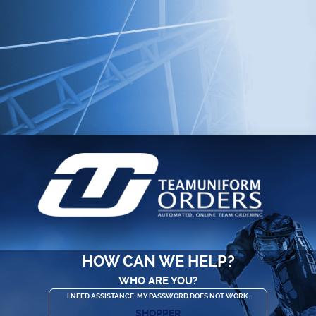
HOW CAN WE HELP?
WHO ARE YOU?
I NEED ASSISTANCE. MY PASSWORD DOES NOT WORK.
SHOPPER