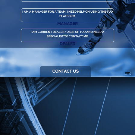
I AM A MANAGER FOR A TEAM. I NEED HELP ON USING THE TUO
PLATFORM.
MANAGER
I AM CURRENT DEALER/USER OF TUO AND NEED A
SPECIALIST TO CONTACT ME.
DEALER